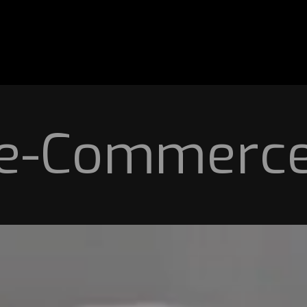
e-Commerc