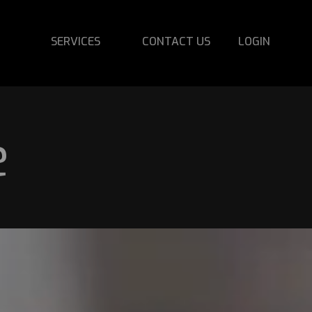
SERVICES
CONTACT US
LOGIN
e