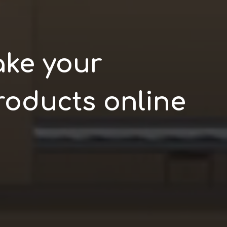
ake your
roducts online